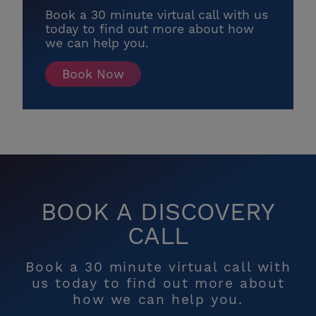
Book a 30 minute virtual call with us
today to find out more about how
we can help you.
Book Now
BOOK A DISCOVERY
CALL
Book a 30 minute virtual call with
us today to find out more about
how we can help you.