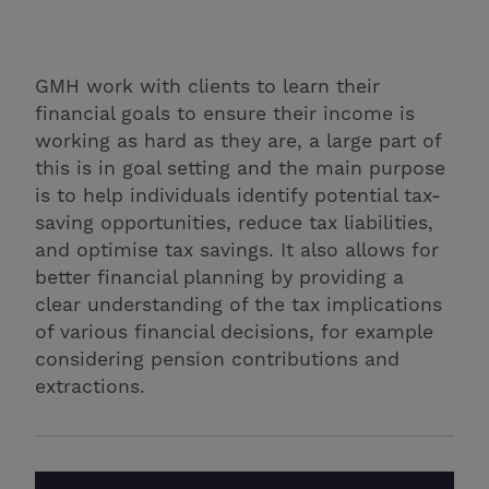
GMH work with clients to learn their
financial goals to ensure their income is
working as hard as they are, a large part of
this is in goal setting and the main purpose
is to help individuals identify potential tax-
saving opportunities, reduce tax liabilities,
and optimise tax savings. It also allows for
better financial planning by providing a
clear understanding of the tax implications
of various financial decisions, for example
considering pension contributions and
extractions.