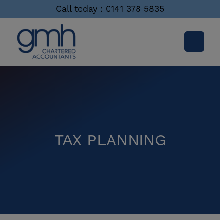
Call today : 0141 378 5835
TAX PLANNING