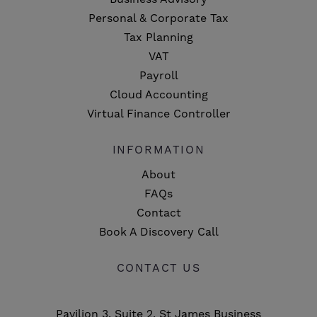
Personal & Corporate Tax
Tax Planning
VAT
Payroll
Cloud Accounting
Virtual Finance Controller
INFORMATION
About
FAQs
Contact
Book A Discovery Call
CONTACT US
Pavilion 3, Suite 2, St James Business