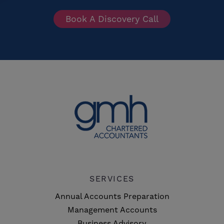
Book A Discovery Call
SERVICES
Annual Accounts Preparation
Management Accounts
Business Advisory