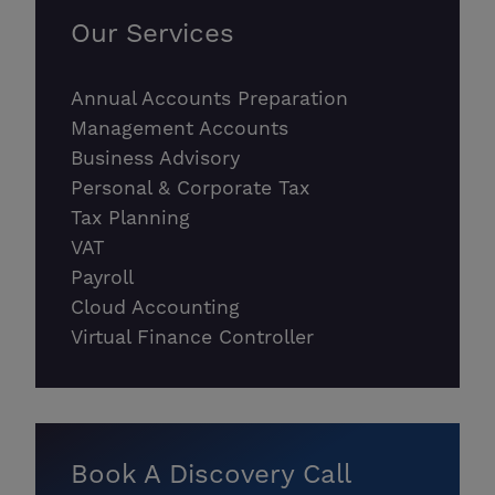
Our Services
Annual Accounts Preparation
Management Accounts
Business Advisory
Personal & Corporate Tax
Tax Planning
VAT
Payroll
Cloud Accounting
Virtual Finance Controller
Book A Discovery Call